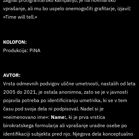
zagnal protigrafitarsko kampanjo, je na novinarsko
vprašanje, ali mu bo uspelo onemogočiti grafitarje, izjavil:
»Time will tell.«
KOLOFON:
Produkcija: PiNA
AVTOR:
Vrsta odmevnih podvigov ulične umetnosti, nastalih od leta
2005 do 2021, je ostala anonimna, zato se je v javnosti
pojavila potreba po identificiranju umetnika, ki se v tem
času pod svoja dela ni podpisoval. Nadel si je
»neimenovano ime«:
Name:
, ki je prva vrstica
birokratskega formularja ali vprašanje uradne osebe po
identifikaciji subjekta pred njo. Njegova dela konceptualno