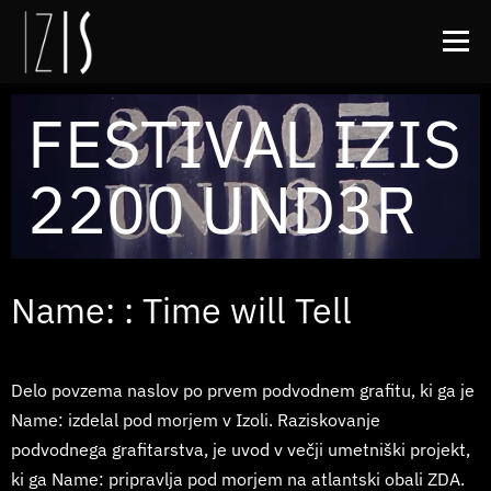
Meni
FESTIVAL IZIS
O IZISu
Zamik
Arhiv
Kontakt
FB
2200 UND3R
IG
Name: : Time will Tell
Delo povzema naslov po prvem podvodnem grafitu, ki ga je
Name: izdelal pod morjem v Izoli. Raziskovanje
podvodnega grafitarstva, je uvod v večji umetniški projekt,
ki ga Name: pripravlja pod morjem na atlantski obali ZDA.