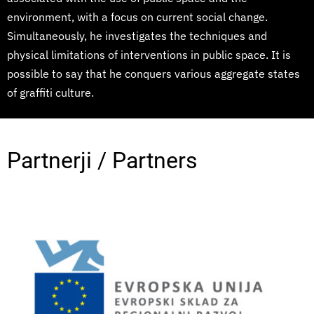
environment, with a focus on current social change.
Simultaneously, he investigates the techniques and
physical limitations of interventions in public space. It is
possible to say that he conquers various aggregate states
of graffiti culture.
Partnerji / Partners