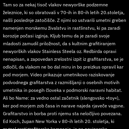
Tam so za nekaj tisoč vlakov newyorške podzemne
železnice, ki so obratovali v 70-ih in 80-ih letih 20.stoletja,
našli poslednje zatočišče. Z njimi so ustvarili umetni greben
namenjen morskemu živalstvu in rastlinstvu, ki pa zaradi
korozije počasi izginja. Kljub temu da je zaradi svoje
mladosti zamudil priložnost, da s kultnim grafitiranjem
newyorških vlakov Stainless Steela oz. Redbirda opravi
nenapisan, a zapovedan zrelostni izpit iz grafitarstva, se je
odločil, da vlakom ne bo dal miru in bo preizkus opravil kar
pod morjem. Video prikazuje umetnikovo raziskovanje
podvodnega grafitarstva z razmišljanji o osebnih motivih
umetnika in posegih človeka v podmorski naravni habitat.
Ali bo Name: za vedno ostal začetnik (slengovsko »toy«),
ker pod morjem zob časa in narave najeda rjaveče vagone.
Grafitarstvo in borba proti njemu sta neločljivo povezana.
Ed Koch, župan New Yorka v 80-ih letih 20. stoletja, ki