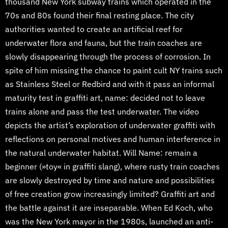
thousand New York subway trains which operated in the
70s and 80s found their final resting place. The city
authorities wanted to create an artificial reef for
underwater flora and fauna, but the train coaches are
slowly disappearing through the process of corrosion. In
spite of him missing the chance to paint cult NY trains such
as Stainless Steel or Redbird and with it pass an informal
maturity test in graffiti art, name: decided not to leave
trains alone and pass the test underwater. The video
depicts the artist’s exploration of underwater graffiti with
reflections on personal motives and human interference in
the natural underwater habitat. Will Name: remain a
beginner (»toy« in graffiti slang), where rusty train coaches
are slowly destroyed by time and nature and possibilities
of free creation grow increasingly limited? Graffiti art and
the battle against it are inseparable. When Ed Koch, who
was the New York mayor in the 1980s, launched an anti-