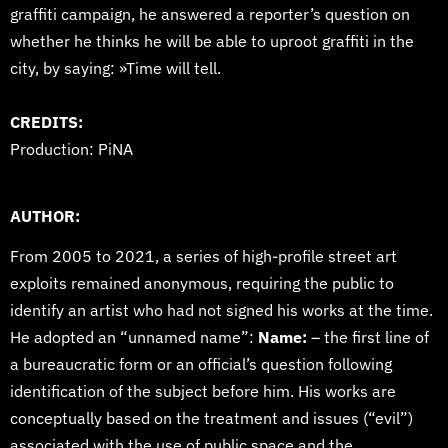
graffiti campaign, he answered a reporter’s question on
whether he thinks he will be able to uproot graffiti in the
city, by saying: »Time will tell.
CREDITS:
Production: PiNA
AUTHOR:
From 2005 to 2021, a series of high-profile street art
exploits remained anonymous, requiring the public to
identify an artist who had not signed his works at the time.
He adopted an “unnamed name”:
Name:
– the first line of
a bureaucratic form or an official’s question following
identification of the subject before him. His works are
conceptually based on the treatment and issues (“evil”)
associated with the use of public space and the