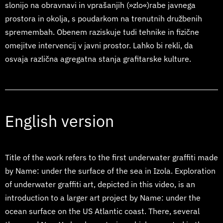
slonijo na obravnavi in vprašanjih (»zlo«)rabe javnega
prostora in okolja, s poudarkom na trenutnih družbenih
spremembah. Obenem raziskuje tudi tehnike in fizične
omejitve intervencij v javni prostor. Lahko bi rekli, da
osvaja različna agregatna stanja grafitarske kulture.
English version
Title of the work refers to the first underwater graffiti made
by Name: under the surface of the sea in Izola. Exploration
of underwater graffiti art, depicted in this video, is an
introduction to a larger art project by Name: under the
ocean surface on the US Atlantic coast. There, several