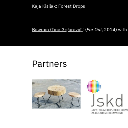
Kaja Kisilak
: Forest Drops
Bowrain (
Tine Grgurevič)
: (
Far Out
, 2014) with
Partners