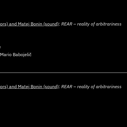
ors) and
Matej Bonin
(sound)
:
REAR
–
reality of arbitrariness
e
Mario Babojelič
ors) and
Matej Bonin
(sound)
:
REAR
–
reality of arbitrariness