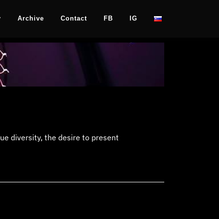
y
Archive
Contact
FB
IG
e diversity, the desire to present