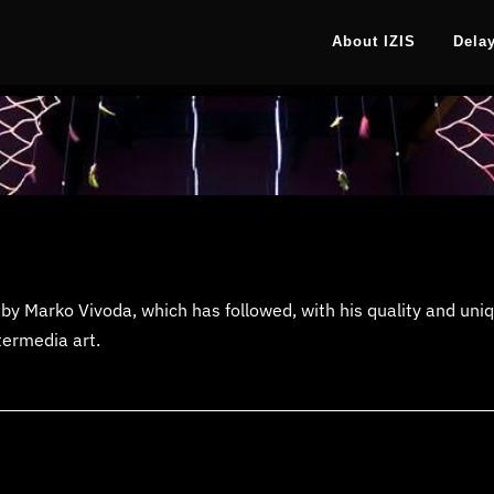
About IZIS
Dela
by Marko Vivoda, which has followed, with his quality and uniqu
termedia art.