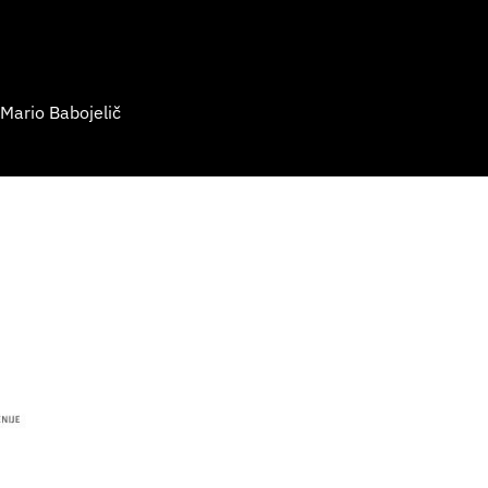
 Mario Babojelič