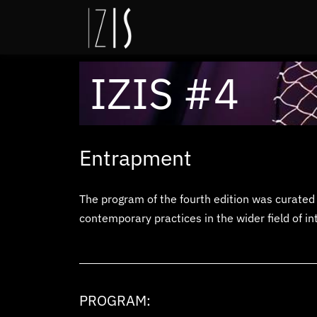
IZIS #4
Entrapment
The program of the fourth edition
was curated 
contemporary practices in the wider field of in
PROGRAM: