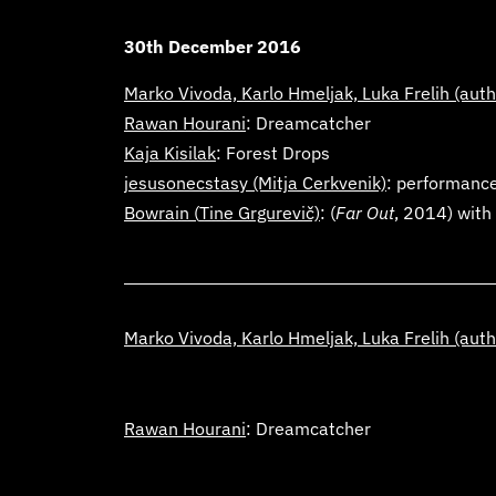
30th December 2016
Marko Vivoda, Karlo Hmeljak, Luka Frelih
(auth
Rawan Hourani
: Dreamcatcher
Kaja Kisilak
:
Forest Drops
jesusonecstasy
(Mitja Cerkvenik)
: performanc
Bowrain (
Tine Grgurevič)
: (
Far Out
, 2014) with
Marko Vivoda, Karlo Hmeljak, Luka Frelih
(auth
Rawan Hourani
: Dreamcatcher