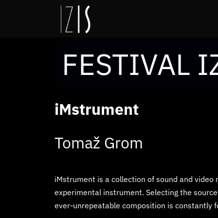
FESTIVAL I
iMstrument
Tomaž Grom
iMstrument is a collection of sound and video 
experimental instrument. Selecting the source
ever-unrepeatable composition is constantly f