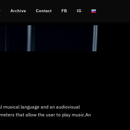
y
Archive
Contact
FB
IG
al musical language and an audiovisual
meters that allow the user to play music.An