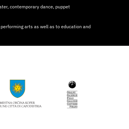
ater, contemporary dance, puppet
 performing arts as well as to education and