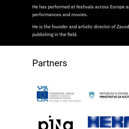
He has performed at festivals across Europe
performances and movies.
He is the founder and artistic director of Zav
publishing in the field.
Partners