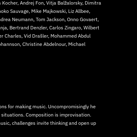
Kocher, Andrej Fon, Vitja Balžalorsky, Dimitra
moko Sauvage, Mike Majkowski, Liz Allbee,
 Andrea Neumann, Tom Jackson, Onno Govaert,
a, Bertrand Denzler, Carlos Zingaro, Wilbert
ier Charles, Vid Drašler, Mohammed Abdul
ohannson, Christine Abdelnour, Michael
sons for making music. Uncompromisingly he
 situations. Composition is improvisation.
usic, challenges invite thinking and open up