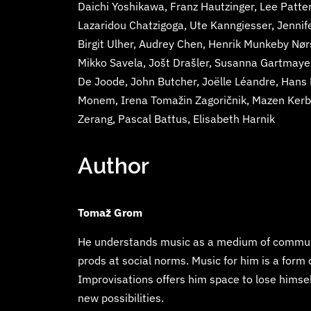
Daichi Yoshikawa, Franz Hautzinger, Lee Patter
Lazaridou Chatzigoga, Ute Kanngiesser, Jennif
Birgit Ulher, Audrey Chen, Henrik Munkeby Nø
Mikko Savela, Jošt Drašler, Susanna Gartmayer
De Joode, John Butcher, Joëlle Léandre, Hans
Monem, Irena Tomažin Zagoričnik, Mazen Kerba
Zerang, Pascal Battus, Elisabeth Harnik
Author
Tomaž Grom
He understands music as a medium of communic
prods at social norms. Music for him is a form
Improvisations offers him space to lose himsel
new possibilities.