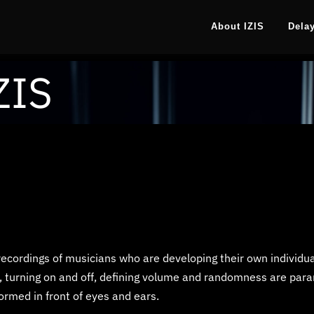
About IZIS
Dela
ZIS
recordings of musicians who are developing their own individu
, turning on and off, defining volume and randomness are para
ormed in front of eyes and ears.