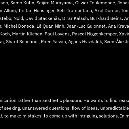
son, Samo Kutin, Seijiro Murayama, Olivier Toulemonde, Jonas 
er Allum, Tristan Honsinger, Sebi Tramontana, Axel Dörner, To
rstebø, Noid, David Stackenäs, Dirar Kalash, Burkhard Beins,
, Michel Doneda, Lê Quan Ninh, Jean-Luc Guionnet, Ana Kravanj
 Koch, Martin Küchen, Paul Lovens, Pascal Niggenkemper, Xav
j, Sharif Sehnaoui, Raed Yassin, Agnes Hvizdalek, Sven-Åke J
ation rather than aesthetic pleasure. He wants to find rea
 of seeking, unanswered questions, flow of ideas, unpredictable
f, to make mistakes, to come up with intriguing solutions. In m