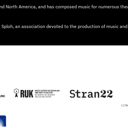
 and North America, and has composed music for numerous the
od Sploh, an association devoted to the production of music and