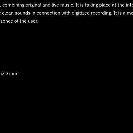
 combining original and live music. It is taking place at the in
clean sounds in connection with digitized recording. It is a me
ence of the user.
až Grom