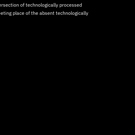
tersection of technologically processed
eting place of the absent technologically