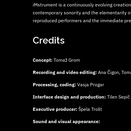
iMstrument is a continuously evolving creation,
contemporary sonority and the elementarity of 
reproduced performers and the immediate pres
Credits
Concept:
Tomaž Grom
Recording and video editing:
Ana Čigon, Tom
Processing, coding:
Vasja Progar
Interface design and production:
Tilen Sepič
Executive producer:
Špela Trošt
Sound and visual appearance: