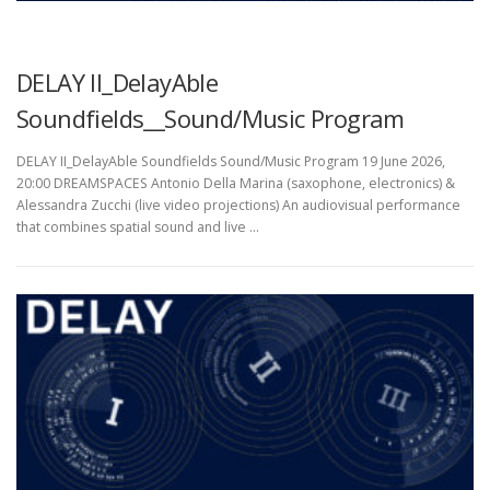
UNCATEGORIZED
DELAY II_DelayAble
Soundfields__Sound/Music Program
DELAY II_DelayAble Soundfields Sound/Music Program 19 June 2026,
20:00 DREAMSPACES Antonio Della Marina (saxophone, electronics) &
Alessandra Zucchi (live video projections) An audiovisual performance
that combines spatial sound and live …