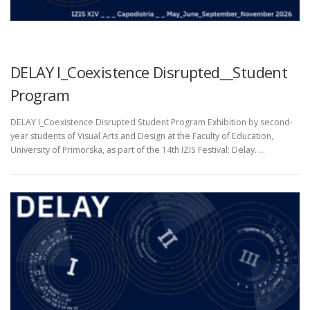
UNCATEGORIZED
DELAY I_Coexistence Disrupted__Student
Program
DELAY I_Coexistence Disrupted Student Program Exhibition by second-
year students of Visual Arts and Design at the Faculty of Education,
University of Primorska, as part of the 14th IZIS Festival: Delay. …