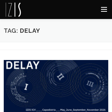
Skip to content
Menu
About IZIS
Delay
Archive
Contact
FB
TAG:
DELAY
IG