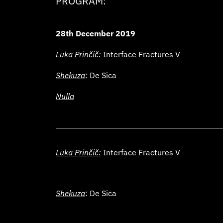
PROGRAM:
28th December 2019
Luka Prinčič:
Interface Fractures V
Shekuza
: De Sica
Nulla
Luka Prinčič:
Interface Fractures V
Shekuza
: De Sica