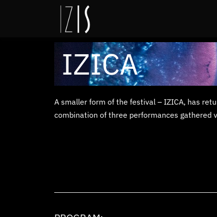
IZICA
A smaller form of the festival – IZICA, has re
combination of three performances gathered visi