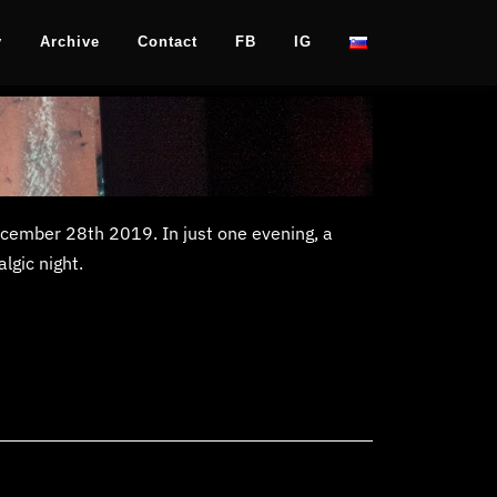
y
Archive
Contact
FB
IG
December 28th 2019. In just one evening, a
lgic night.