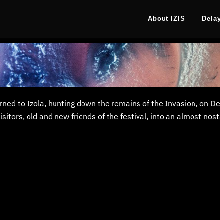
About IZIS
Dela
turned to Izola, hunting down the remains of the Invasion, on 
tors, old and new friends of the festival, into an almost nosta